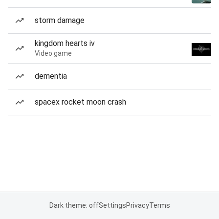
storm damage
kingdom hearts iv
Video game
dementia
spacex rocket moon crash
Dark theme: off
Settings
Privacy
Terms