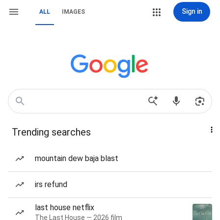
Sign in
ALL
IMAGES
Trending searches
mountain dew baja blast
irs refund
last house netflix
The Last House — 2026 film