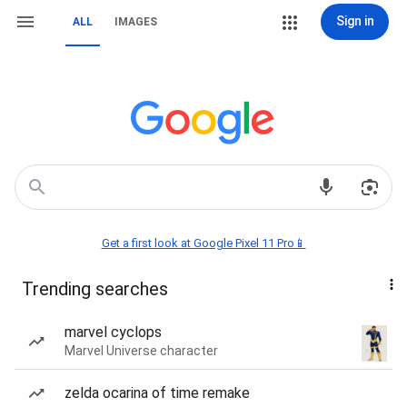
Sign in
ALL
IMAGES
Get a first look at Google Pixel 11 Pro📱
Trending searches
marvel cyclops
Marvel Universe character
zelda ocarina of time remake