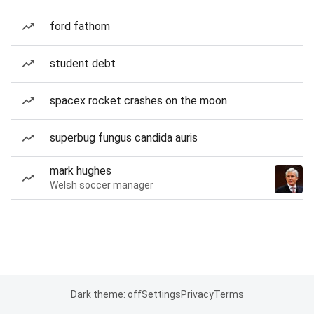
ford fathom
student debt
spacex rocket crashes on the moon
superbug fungus candida auris
mark hughes
Welsh soccer manager
Dark theme: off
Settings
Privacy
Terms