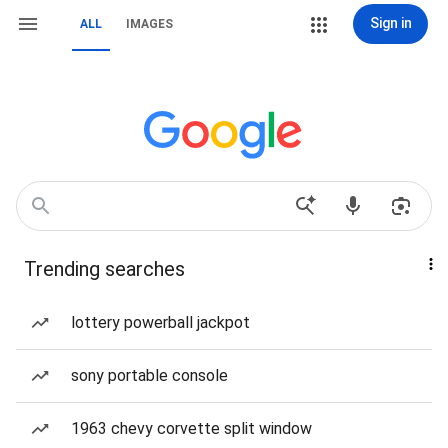
Sign in
ALL
IMAGES
Trending searches
lottery powerball jackpot
sony portable console
1963 chevy corvette split window