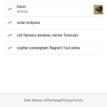
bison
Animal
solar eclipses
old farmers almanac winter forecast
sophie cunningham flagrant foul wnba
Dark theme: off
Settings
Privacy
Terms