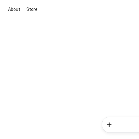
About
Store