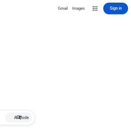
Sign in
Gmail
Images
AI Mode