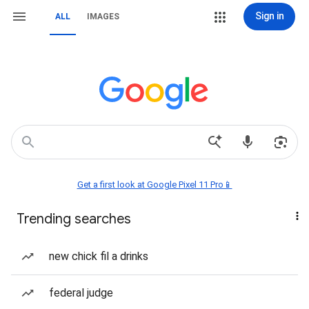
Sign in
ALL
IMAGES
Get a first look at Google Pixel 11 Pro📱
Trending searches
new chick fil a drinks
federal judge