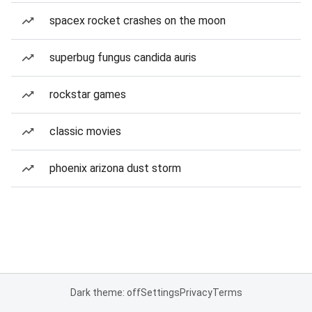
spacex rocket crashes on the moon
superbug fungus candida auris
rockstar games
classic movies
phoenix arizona dust storm
Dark theme: off
Settings
Privacy
Terms