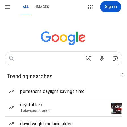
Sign in
ALL
IMAGES
Trending searches
permanent daylight savings time
crystal lake
Television series
david wright melanie alder