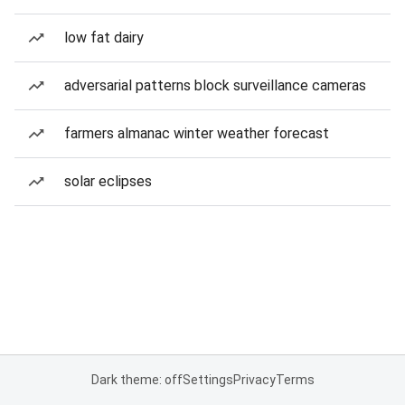
low fat dairy
adversarial patterns block surveillance cameras
farmers almanac winter weather forecast
solar eclipses
Dark theme: off
Settings
Privacy
Terms