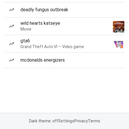
deadly fungus outbreak
wild hearts katseye
Movie
gta6
Grand Theft Auto VI — Video game
mcdonalds energizers
Dark theme: off
Settings
Privacy
Terms