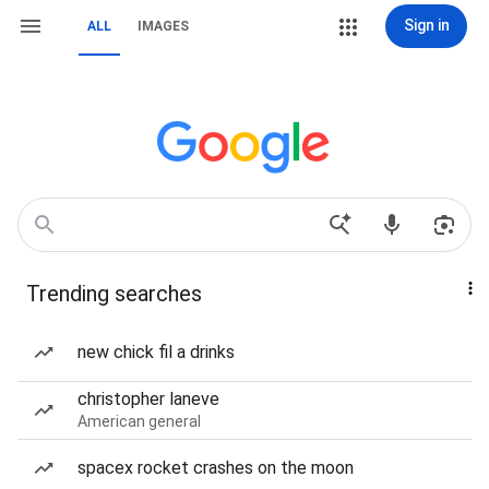
Sign in
ALL
IMAGES
Trending searches
new chick fil a drinks
christopher laneve
American general
spacex rocket crashes on the moon