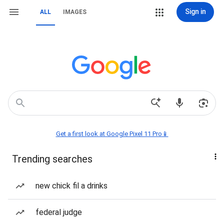
Sign in
ALL
IMAGES
Get a first look at Google Pixel 11 Pro📱
Trending searches
new chick fil a drinks
federal judge