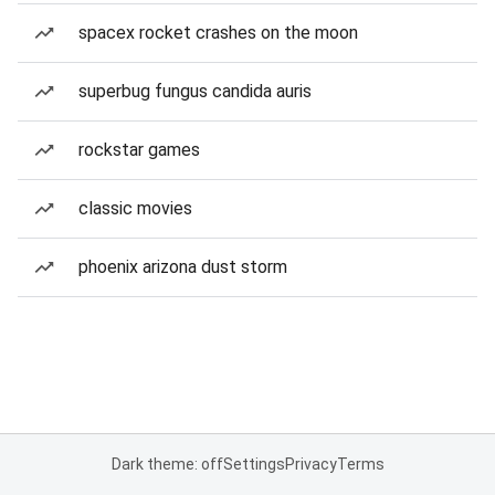
spacex rocket crashes on the moon
superbug fungus candida auris
rockstar games
classic movies
phoenix arizona dust storm
Dark theme: off
Settings
Privacy
Terms