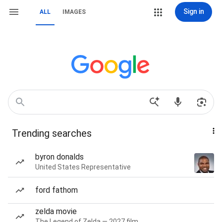
Sign in
ALL
IMAGES
Trending searches
byron donalds
United States Representative
ford fathom
zelda movie
The Legend of Zelda — 2027 film