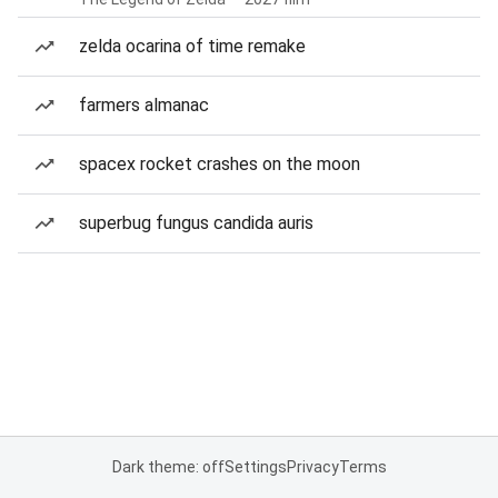
zelda ocarina of time remake
farmers almanac
spacex rocket crashes on the moon
superbug fungus candida auris
Dark theme: off
Settings
Privacy
Terms