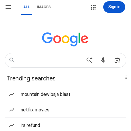
Sign in
ALL
IMAGES
Trending searches
mountain dew baja blast
netflix movies
irs refund