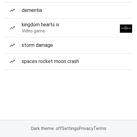
dementia
kingdom hearts iv
Video game
storm damage
spacex rocket moon crash
Dark theme: off
Settings
Privacy
Terms