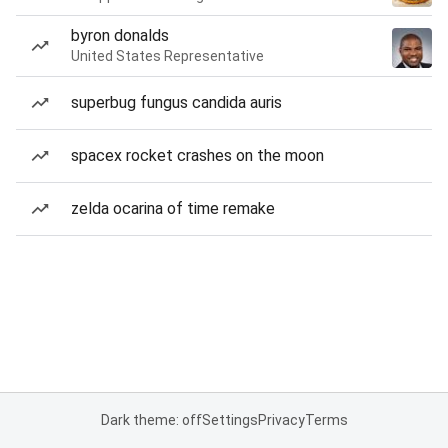
byron donalds
United States Representative
superbug fungus candida auris
spacex rocket crashes on the moon
zelda ocarina of time remake
Dark theme: off
Settings
Privacy
Terms