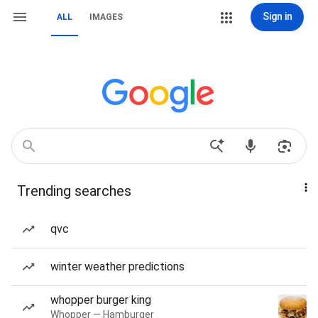
Sign in
ALL
IMAGES
Trending searches
qvc
winter weather predictions
whopper burger king
Whopper — Hamburger