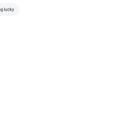
ng lucky