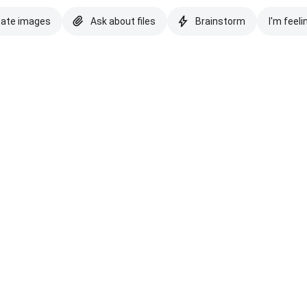
eate images
Ask about files
Brainstorm
I'm feeli