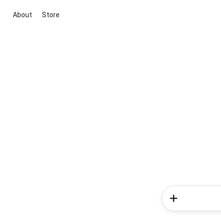
About
Store