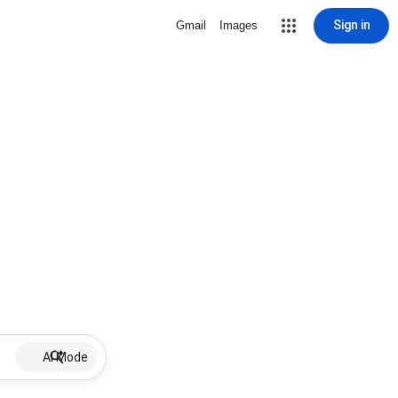
Sign in
Gmail
Images
AI Mode