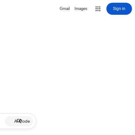
Sign in
Gmail
Images
AI Mode