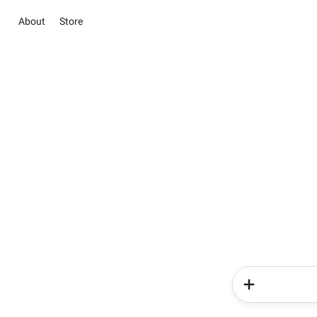
About
Store