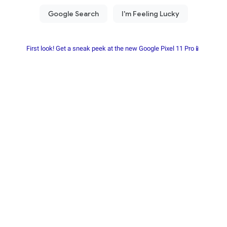
First look! Get a sneak peek at the new Google Pixel 11 Pro📱