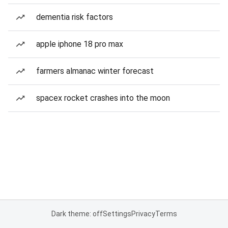
dementia risk factors
apple iphone 18 pro max
farmers almanac winter forecast
spacex rocket crashes into the moon
Dark theme: off
Settings
Privacy
Terms