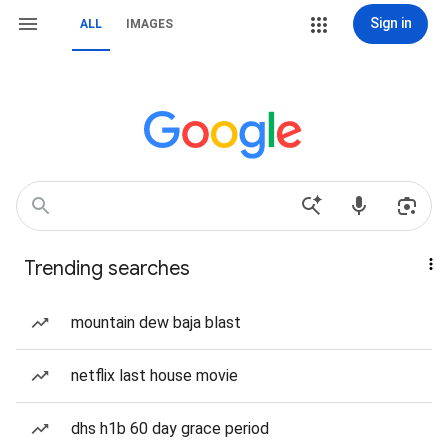
Sign in
ALL
IMAGES
Trending searches
mountain dew baja blast
netflix last house movie
dhs h1b 60 day grace period