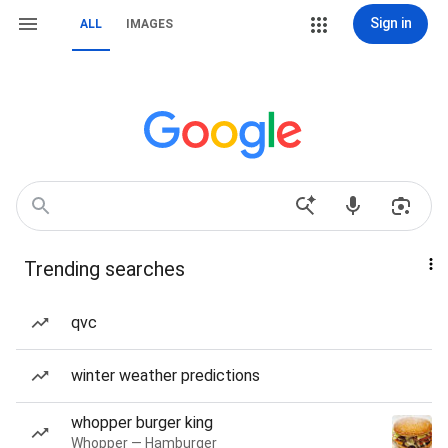
Sign in
ALL
IMAGES
Trending searches
qvc
winter weather predictions
whopper burger king
Whopper — Hamburger