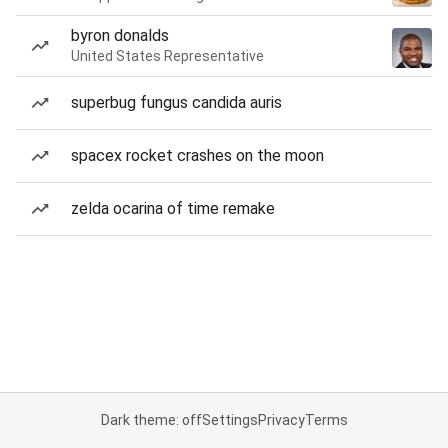
byron donalds
United States Representative
superbug fungus candida auris
spacex rocket crashes on the moon
zelda ocarina of time remake
Dark theme: off
Settings
Privacy
Terms