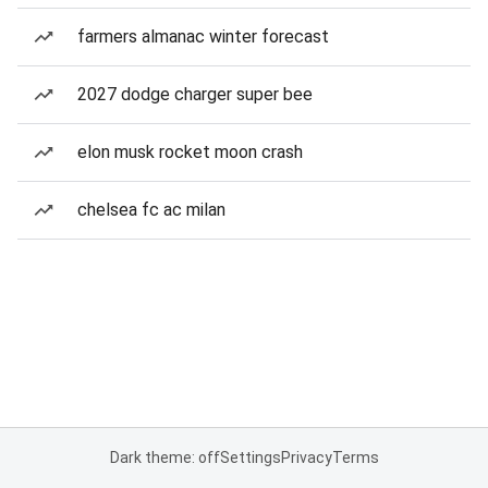
farmers almanac winter forecast
2027 dodge charger super bee
elon musk rocket moon crash
chelsea fc ac milan
Dark theme: off
Settings
Privacy
Terms