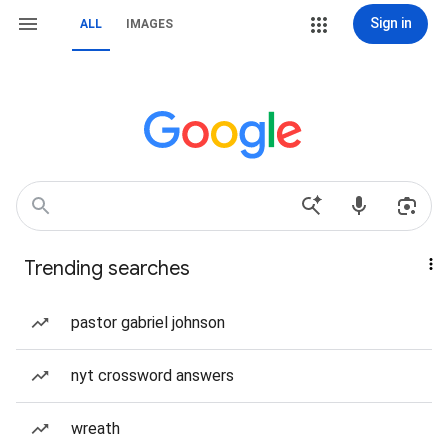
Sign in
ALL
IMAGES
Trending searches
pastor gabriel johnson
nyt crossword answers
wreath