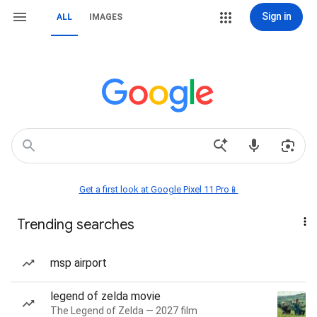
Sign in
ALL
IMAGES
Get a first look at Google Pixel 11 Pro📱
Trending searches
msp airport
legend of zelda movie
The Legend of Zelda — 2027 film