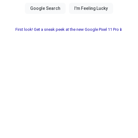
First look! Get a sneak peek at the new Google Pixel 11 Pro📱