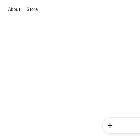
About
Store