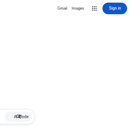
Sign in
Gmail
Images
AI Mode