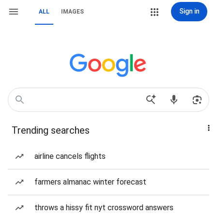
Sign in
ALL
IMAGES
Trending searches
airline cancels flights
farmers almanac winter forecast
throws a hissy fit nyt crossword answers