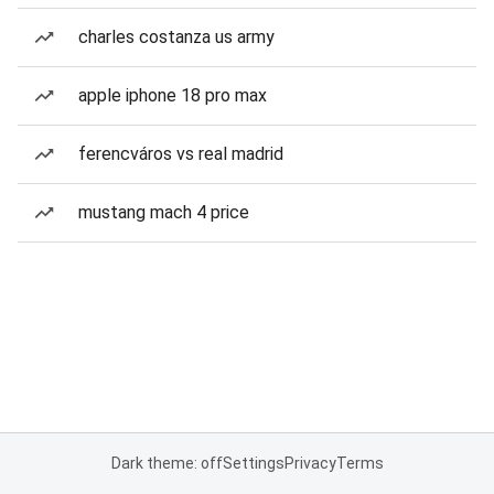
charles costanza us army
apple iphone 18 pro max
ferencváros vs real madrid
mustang mach 4 price
Dark theme: off
Settings
Privacy
Terms