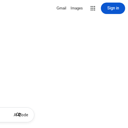
Sign in
Gmail
Images
AI Mode