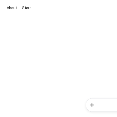
About
Store