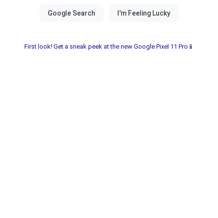
First look! Get a sneak peek at the new Google Pixel 11 Pro📱