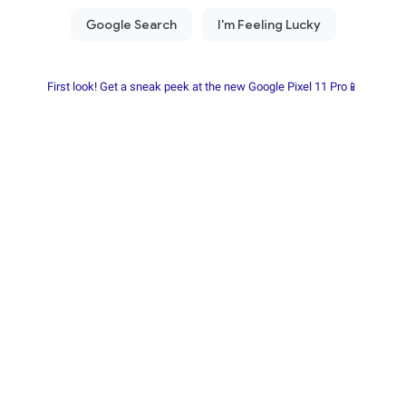
First look! Get a sneak peek at the new Google Pixel 11 Pro📱