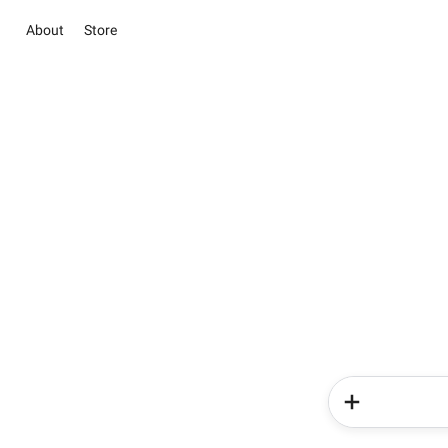
About
Store