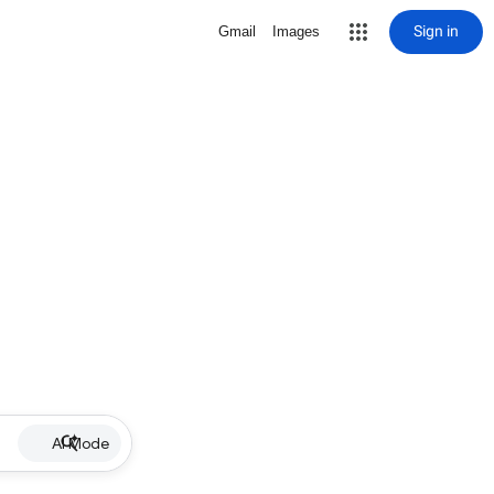
Sign in
Gmail
Images
AI Mode