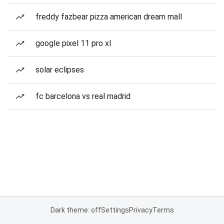
freddy fazbear pizza american dream mall
google pixel 11 pro xl
solar eclipses
fc barcelona vs real madrid
Dark theme: off
Settings
Privacy
Terms