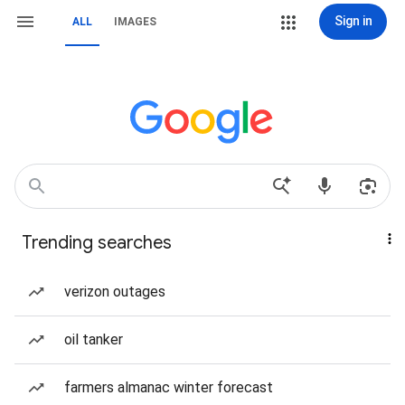
Sign in
ALL
IMAGES
Trending searches
verizon outages
oil tanker
farmers almanac winter forecast