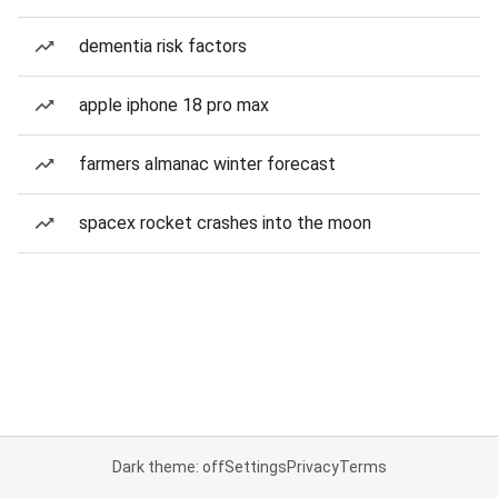
dementia risk factors
apple iphone 18 pro max
farmers almanac winter forecast
spacex rocket crashes into the moon
Dark theme: off
Settings
Privacy
Terms