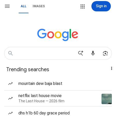
Sign in
ALL
IMAGES
Trending searches
mountain dew baja blast
netflix last house movie
The Last House — 2026 film
dhs h1b 60 day grace period