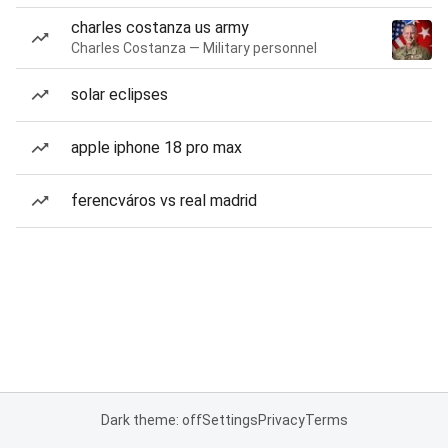
charles costanza us army
Charles Costanza — Military personnel
solar eclipses
apple iphone 18 pro max
ferencváros vs real madrid
Dark theme: off
Settings
Privacy
Terms