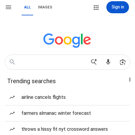
Sign in
ALL
IMAGES
Trending searches
airline cancels flights
farmers almanac winter forecast
throws a hissy fit nyt crossword answers