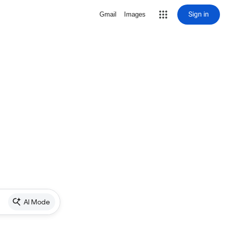
Sign in
Gmail
Images
AI Mode