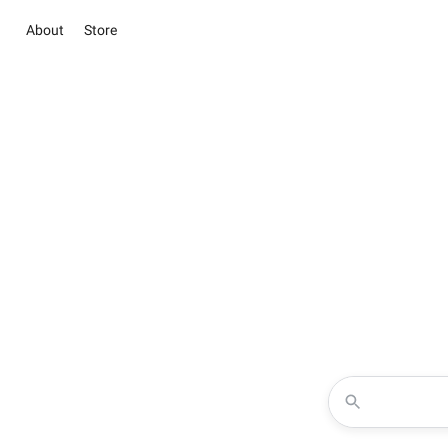
About
Store