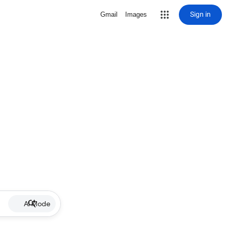
Sign in
Gmail
Images
AI Mode