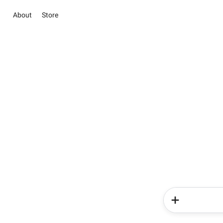
About
Store