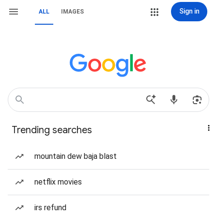
Sign in
ALL
IMAGES
Trending searches
mountain dew baja blast
netflix movies
irs refund