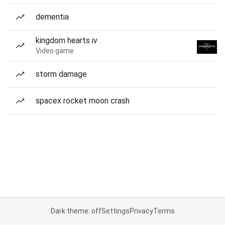
dementia
kingdom hearts iv
Video game
storm damage
spacex rocket moon crash
Dark theme: off
Settings
Privacy
Terms