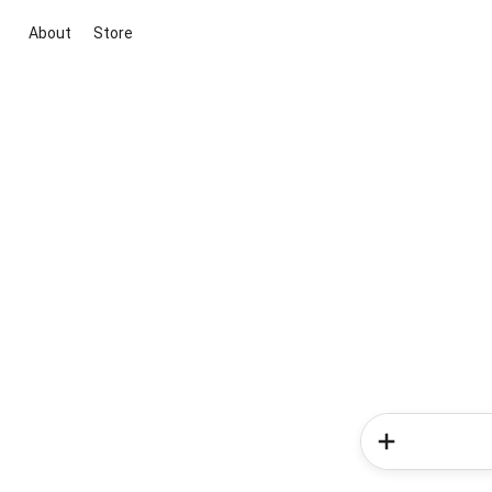
About
Store