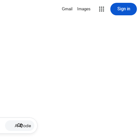
Sign in
Gmail
Images
AI Mode