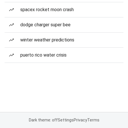
spacex rocket moon crash
dodge charger super bee
winter weather predictions
puerto rico water crisis
Dark theme: off
Settings
Privacy
Terms