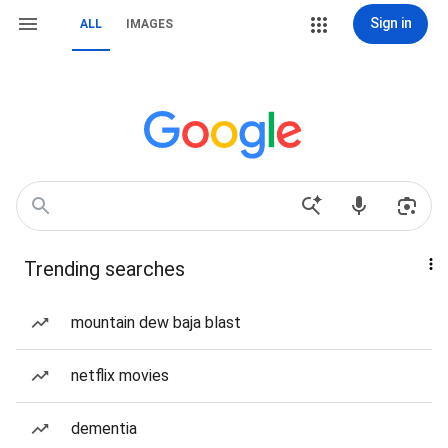
Sign in
ALL
IMAGES
Trending searches
mountain dew baja blast
netflix movies
dementia