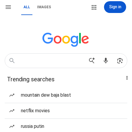
Sign in
ALL
IMAGES
Trending searches
mountain dew baja blast
netflix movies
russia putin