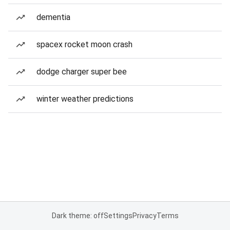
dementia
spacex rocket moon crash
dodge charger super bee
winter weather predictions
Dark theme: off
Settings
Privacy
Terms