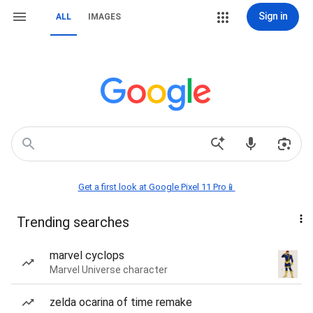
Sign in
ALL
IMAGES
Get a first look at Google Pixel 11 Pro📱
Trending searches
marvel cyclops
Marvel Universe character
zelda ocarina of time remake