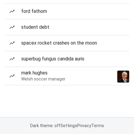
ford fathom
student debt
spacex rocket crashes on the moon
superbug fungus candida auris
mark hughes
Welsh soccer manager
Dark theme: off
Settings
Privacy
Terms