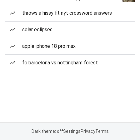
throws a hissy fit nyt crossword answers
solar eclipses
apple iphone 18 pro max
fc barcelona vs nottingham forest
Dark theme: off
Settings
Privacy
Terms