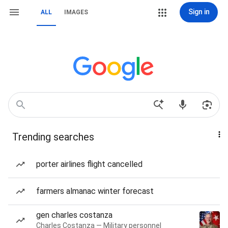
Sign in
ALL
IMAGES
Trending searches
porter airlines flight cancelled
farmers almanac winter forecast
gen charles costanza
Charles Costanza — Military personnel