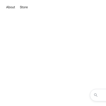
About
Store