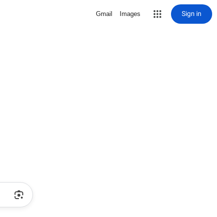
Sign in
Gmail
Images